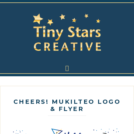
CHEERS! MUKILTEO LOGO
& FLYER