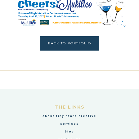
BACK TO PORTFOLIO
THE LINKS
about tiny stars creative
services
blog