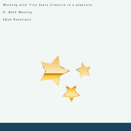
Working with Tiny Stars Creative is a pleasure.
K. Beth Woolley
bDub Relations