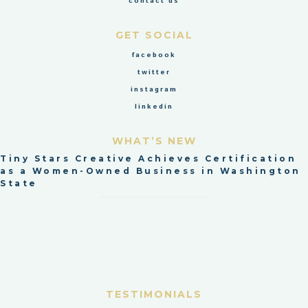
contact us
GET SOCIAL
facebook
twitter
instagram
linkedin
WHAT’S NEW
Tiny Stars Creative Achieves Certification
as a Women-Owned Business in Washington
State
TESTIMONIALS