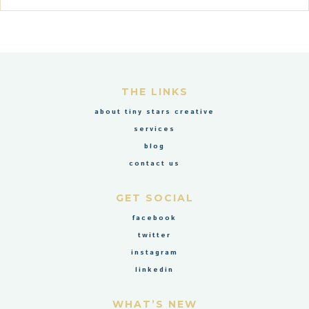
THE LINKS
about tiny stars creative
services
blog
contact us
GET SOCIAL
facebook
twitter
instagram
linkedin
WHAT’S NEW