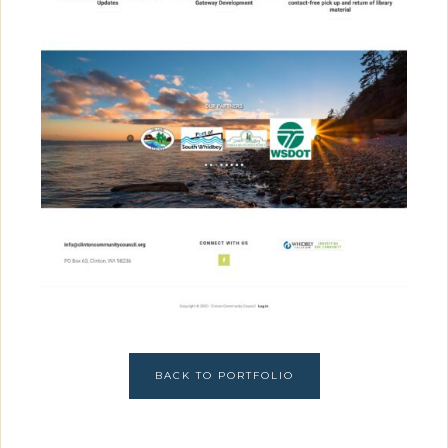
BACK TO PORTFOLIO