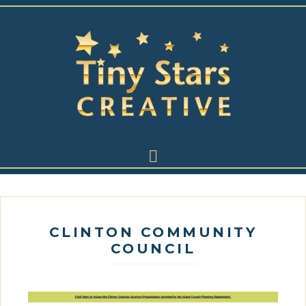
CLINTON COMMUNITY
COUNCIL