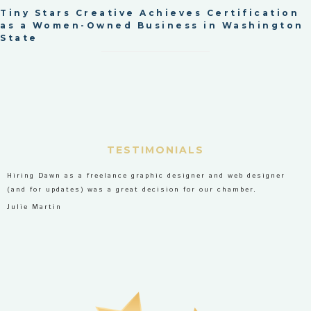
Tiny Stars Creative Achieves Certification
as a Women-Owned Business in Washington
State
TESTIMONIALS
Hiring Dawn as a freelance graphic designer and web designer
(and for updates) was a great decision for our chamber.
Julie Martin