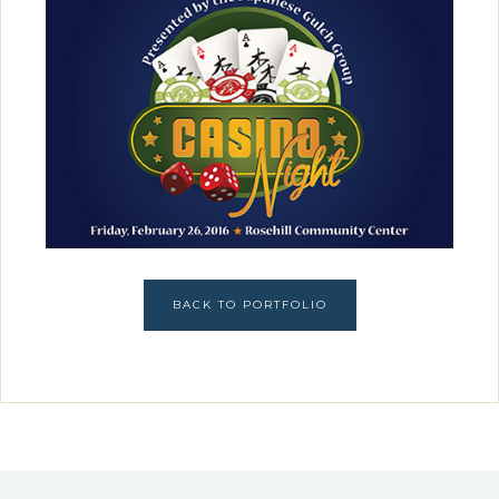
BACK TO PORTFOLIO