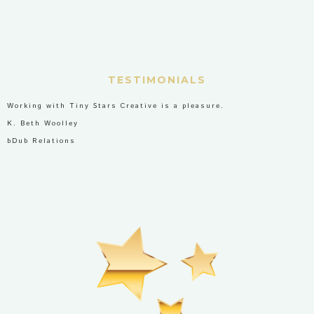
TESTIMONIALS
Working with Tiny Stars Creative is a pleasure.
K. Beth Woolley
bDub Relations