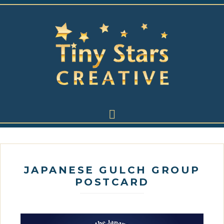
JAPANESE GULCH GROUP
POSTCARD