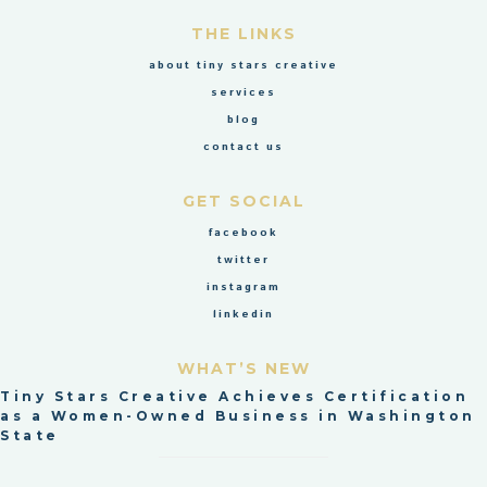
THE LINKS
about tiny stars creative
services
blog
contact us
GET SOCIAL
facebook
twitter
instagram
linkedin
WHAT’S NEW
Tiny Stars Creative Achieves Certification
as a Women-Owned Business in Washington
State