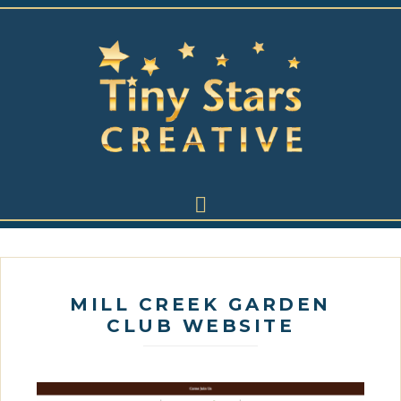
MILL CREEK GARDEN
CLUB WEBSITE