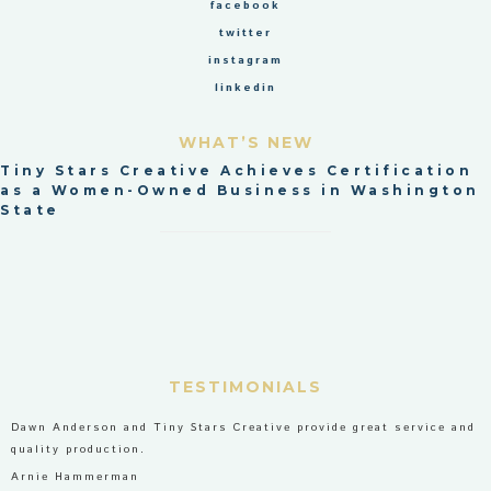
facebook
twitter
instagram
linkedin
WHAT’S NEW
Tiny Stars Creative Achieves Certification
as a Women-Owned Business in Washington
State
TESTIMONIALS
Dawn Anderson and Tiny Stars Creative provide great service and
quality production.
Arnie Hammerman