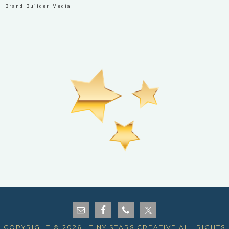
Brand Builder Media
COPYRIGHT © 2026 · TINY STARS CREATIVE ALL RIGHTS