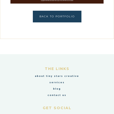
BACK TO PORTFOLIO
THE LINKS
about tiny stars creative
services
blog
contact us
GET SOCIAL