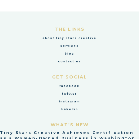
THE LINKS
about tiny stars creative
services
blog
contact us
GET SOCIAL
facebook
twitter
instagram
linkedin
WHAT’S NEW
Tiny Stars Creative Achieves Certification
as a Women-Owned Business in Washington