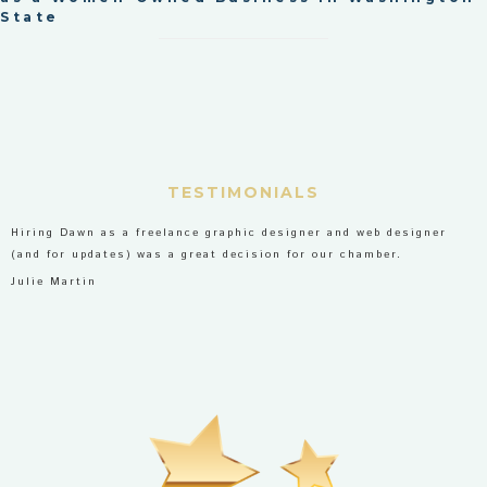
State
TESTIMONIALS
Hiring Dawn as a freelance graphic designer and web designer
(and for updates) was a great decision for our chamber.
Julie Martin