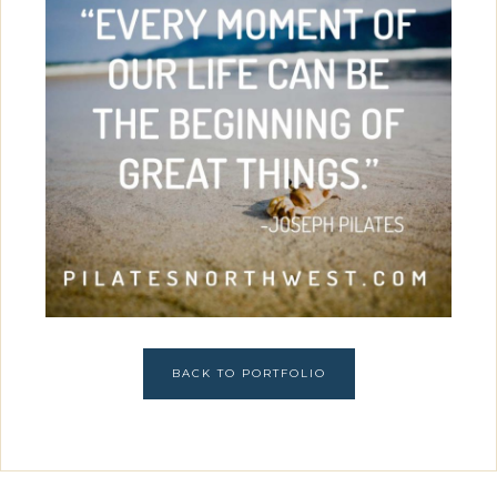
BACK TO PORTFOLIO