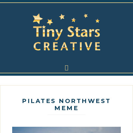
PILATES NORTHWEST
MEME