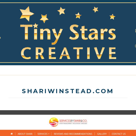
o
SHARIWINSTEAD.COM