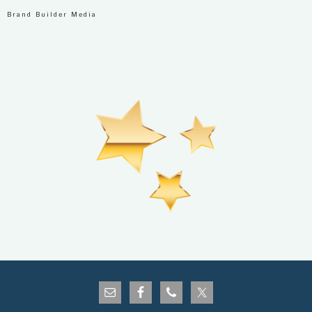
Brand Builder Media