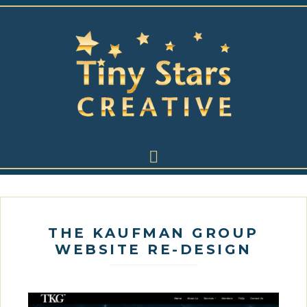
THE KAUFMAN GROUP
WEBSITE RE-DESIGN