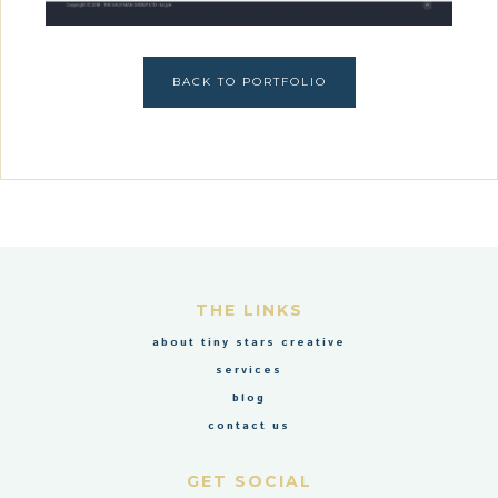
BACK TO PORTFOLIO
THE LINKS
about tiny stars creative
services
blog
contact us
GET SOCIAL