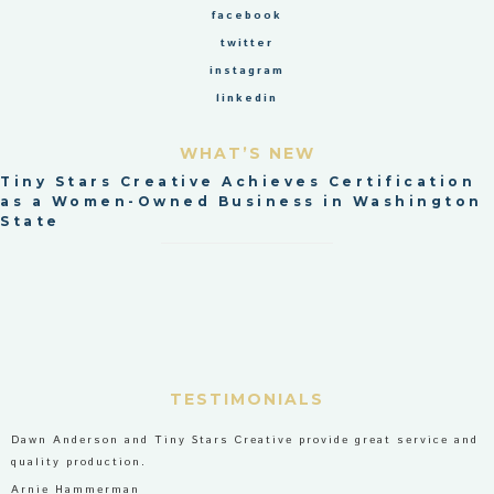
facebook
twitter
instagram
linkedin
WHAT’S NEW
Tiny Stars Creative Achieves Certification
as a Women-Owned Business in Washington
State
TESTIMONIALS
Dawn Anderson and Tiny Stars Creative provide great service and
quality production.
Arnie Hammerman