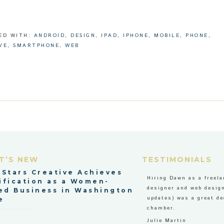
ED WITH:
ANDROID
,
DESIGN
,
IPAD
,
IPHONE
,
MOBILE
,
PHONE
,
VE
,
SMARTPHONE
,
WEB
T’S NEW
TESTIMONIALS
 Stars Creative Achieves
Hiring Dawn as a freela
ification as a Women-
designer and web design
d Business in Washington
updates) was a great de
e
chamber.
Julie Martin