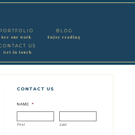
PORTFOLIO
BLOG
See our work
Enjoy reading
CONTACT US
Get in touch
CONTACT US
NAME
*
First
Last