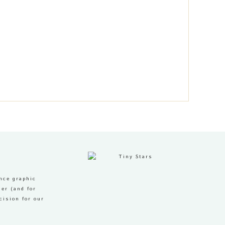
nce graphic
er (and for
cision for our