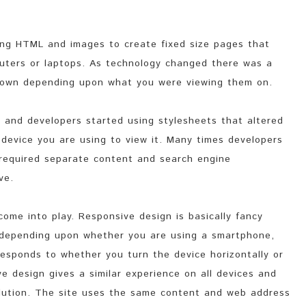
ing HTML and images to create fixed size pages that
uters or laptops. As technology changed there was a
 down depending upon what you were viewing them on.
s and developers started using stylesheets that altered
device you are using to view it. Many times developers
 required separate content and search engine
ve.
ome into play. Responsive design is basically fancy
 depending upon whether you are using a smartphone,
responds to whether you turn the device horizontally or
ve design gives a similar experience on all devices and
olution. The site uses the same content and web address