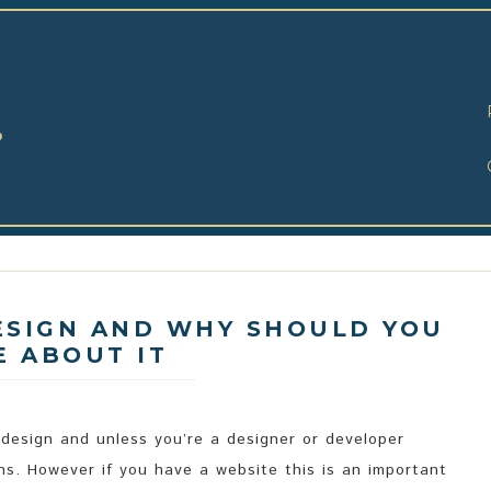
o
ESIGN AND WHY SHOULD YOU
E ABOUT IT
 design and unless you’re a designer or developer
s. However if you have a website this is an important