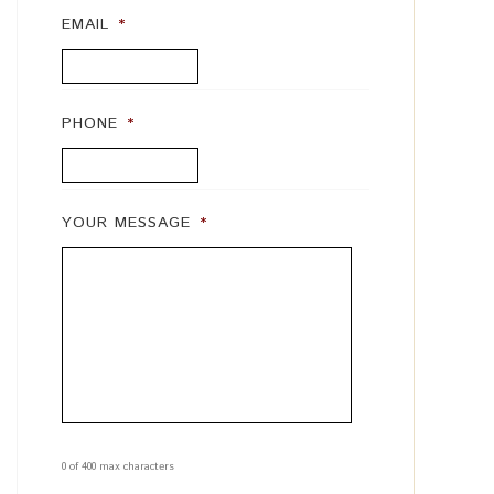
EMAIL
*
PHONE
*
YOUR MESSAGE
*
0 of 400 max characters