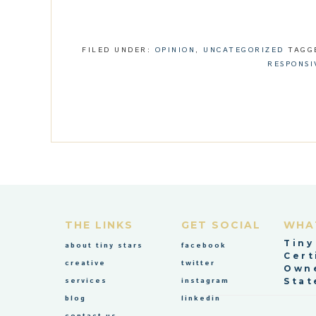
FILED UNDER:
OPINION
,
UNCATEGORIZED
TAGG
RESPONSI
THE LINKS
GET SOCIAL
WHA
Tiny
about tiny stars
facebook
Cert
creative
twitter
Owne
services
instagram
Stat
blog
linkedin