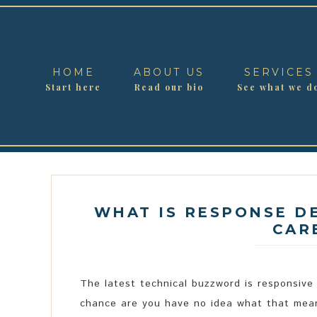
HOME
ABOUT US
SERVICES
Start here
Read our bio
See what we d
WHAT IS RESPONSE D
CAR
The latest technical buzzword is responsive
chance are you have no idea what that mean