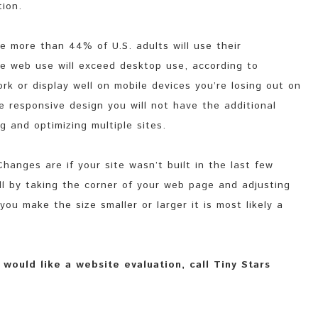
tion.
 more than 44% of U.S. adults will use their
le web use will exceed desktop use, according to
rk or display well on mobile devices you’re losing out on
se responsive design you will not have the additional
g and optimizing multiple sites.
hanges are if your site wasn’t built in the last few
ell by taking the corner of your web page and adjusting
you make the size smaller or larger it is most likely a
would like a website evaluation, call Tiny Stars