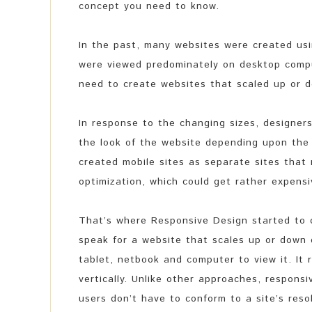
concept you need to know.
In the past, many websites were created us
were viewed predominately on desktop comp
need to create websites that scaled up or
In response to the changing sizes, designer
the look of the website depending upon the 
created mobile sites as separate sites that
optimization, which could get rather expensi
That’s where Responsive Design started to c
speak for a website that scales up or down
tablet, netbook and computer to view it. It 
vertically. Unlike other approaches, responsi
users don’t have to conform to a site’s res