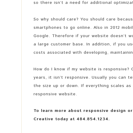
so there isn’t a need for additional optimiza
So why should care? You should care because
smartphones to go online. Also in 2012 mobi
Google. Therefore if your website doesn’t wo
a large customer base. In addition, if you u
costs associated with developing, maintainin
How do I know if my website is responsive? C
years, it isn’t responsive. Usually you can t
the size up or down. If everything scales as 
responsive website.
To learn more about responsive design or 
Creative today at 484.854.1234.